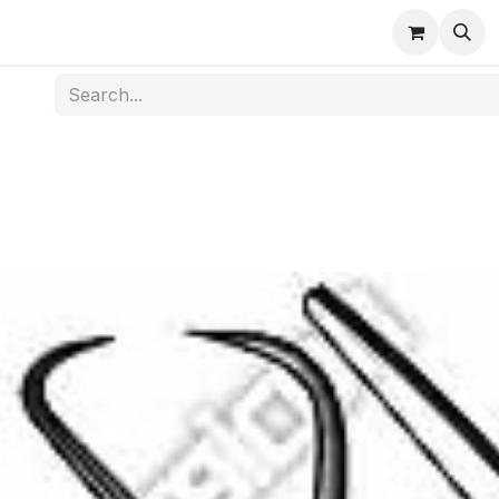
s
Medical Disposables
Rehabilitation
Medical Equi