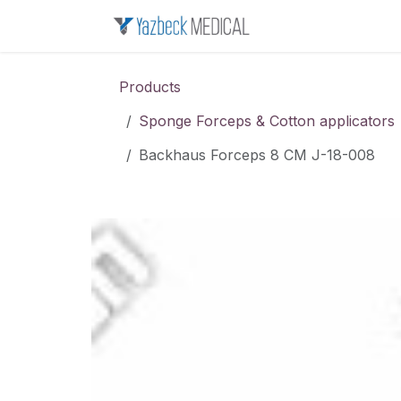
Skip to Content
Home
About u
Products
Sponge Forceps & Cotton applicators
Backhaus Forceps 8 CM J-18-008