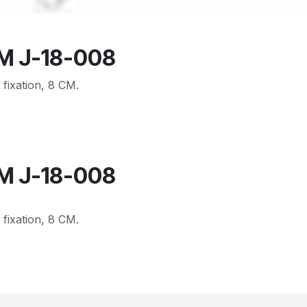
CM J-18-008
 fixation, 8 CM.
CM J-18-008
 fixation, 8 CM.