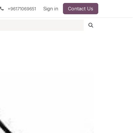
pment
Surgical Instruments
Sign in
Contact Us
Idun Minerals
+96171069651