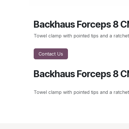
Backhaus Forceps 8 
Towel clamp with pointed tips and a ratchet
Contact Us
Backhaus Forceps 8 
Towel clamp with pointed tips and a ratchet