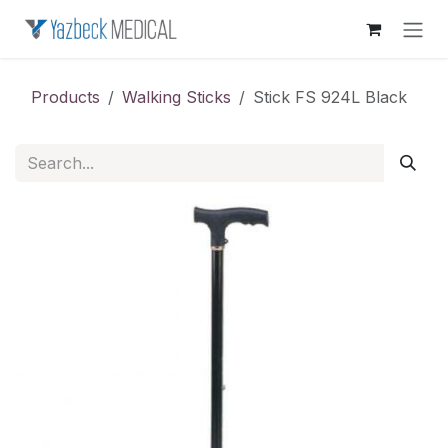
Skip to Content
Products
Walking Sticks
Stick FS 924L Black