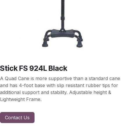
Stick FS 924L Black
A Quad Cane is more supportive than a standard cane
and has 4-foot base with slip resistant rubber tips for
additional support and stability. Adjustable height &
Lightweight Frame.
Contact Us