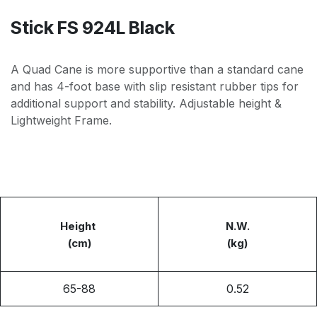
Stick FS 924L Black
A Quad Cane is more supportive than a standard cane
and has 4-foot base with slip resistant rubber tips for
additional support and stability. Adjustable height &
Lightweight Frame.
Height
N.W.
(cm)
(kg)
65-88
0.52