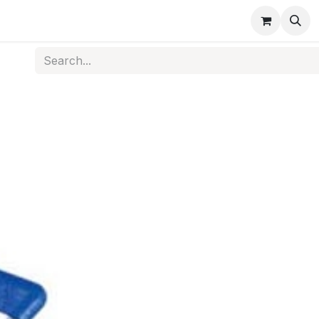
s
Medical Disposables
Rehabilitation
Medical Equi