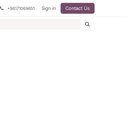
pment
Surgical Instruments
Sign in
Contact Us
Idun Minerals
+96171069651