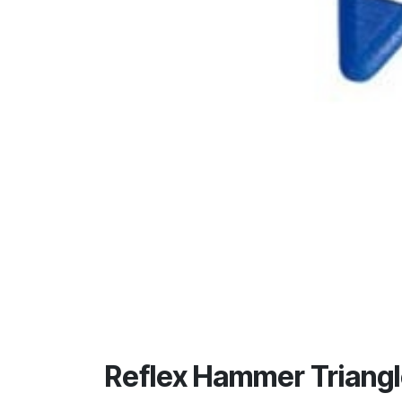
Reflex Hammer Triangl