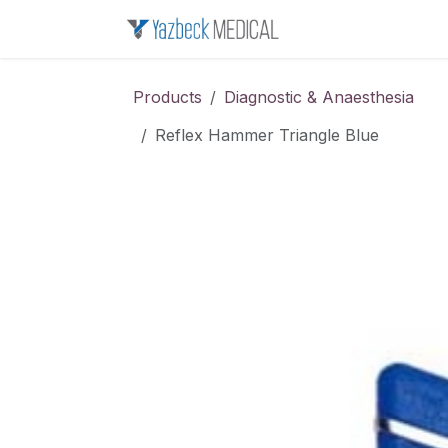
Skip to Content
Home
About u
Products
Diagnostic & Anaesthesia
Reflex Hammer Triangle Blue