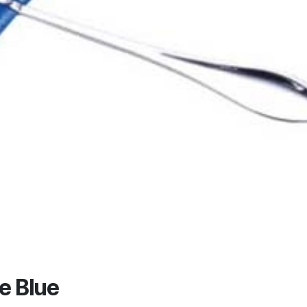
e Blue