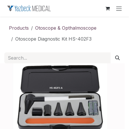
Skip to Content
Products
Otoscope & Opthalmoscope
Otoscope Diagnostic Kit HS-402F3