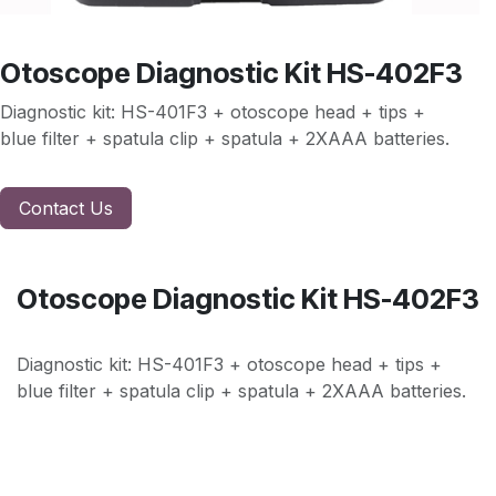
Otoscope Diagnostic Kit HS-402F3
Diagnostic kit: HS-401F3 + otoscope head + tips +
blue filter + spatula clip + spatula + 2XAAA batteries.
Contact Us
Otoscope Diagnostic Kit HS-402F3
Diagnostic kit: HS-401F3 + otoscope head + tips +
blue filter + spatula clip + spatula + 2XAAA batteries.