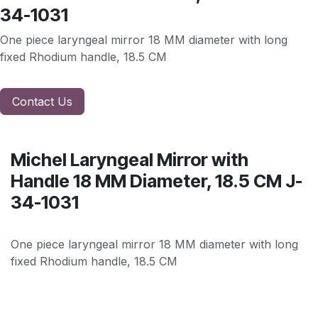
34-1031
One piece laryngeal mirror 18 MM diameter with long
fixed Rhodium handle, 18.5 CM
Contact Us
Michel Laryngeal Mirror with
Handle 18 MM Diameter, 18.5 CM J-
34-1031
One piece laryngeal mirror 18 MM diameter with long
fixed Rhodium handle, 18.5 CM