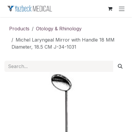
Skip to Content
Products
Otology & Rhinology
Michel Laryngeal Mirror with Handle 18 MM
Diameter, 18.5 CM J-34-1031