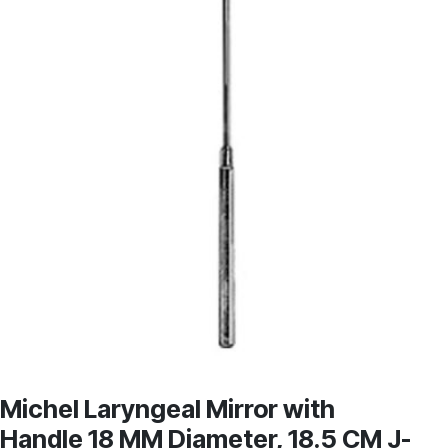
Michel Laryngeal Mirror with
Handle 18 MM Diameter, 18.5 CM J-