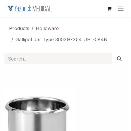
Skip to Content
Products
Holloware
Gallipot Jar Type 300x97x54 UPL-084B