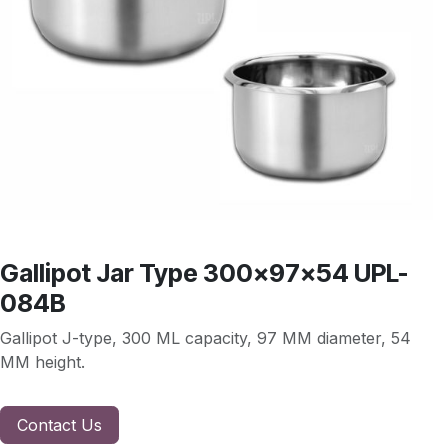
Gallipot Jar Type 300x97x54 UPL-
084B
Gallipot J-type, 300 ML capacity, 97 MM diameter, 54
MM height.
Contact Us