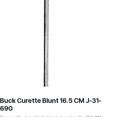
Buck Curette Blunt 16.5 CM J-31-
690