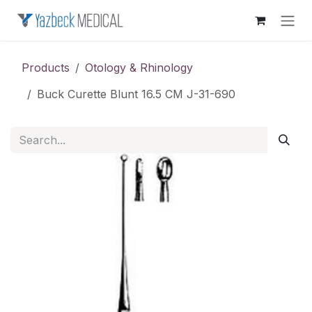
Skip to Content
Products
Otology & Rhinology
Buck Curette Blunt 16.5 CM J-31-690