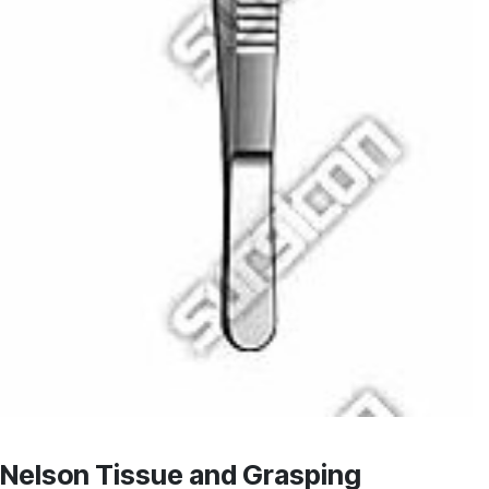
Nelson Tissue and Grasping