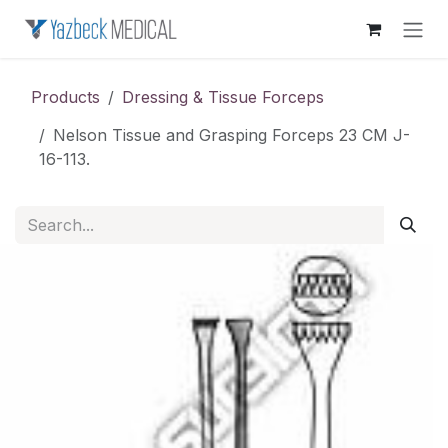
Skip to Content
Products
Dressing & Tissue Forceps
Nelson Tissue and Grasping Forceps 23 CM J-
16-113.