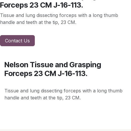
Forceps 23 CM J-16-113.
Tissue and lung dissecting forceps with a long thumb
handle and teeth at the tip, 23 CM.
Contact Us
Nelson Tissue and Grasping
Forceps 23 CM J-16-113.
Tissue and lung dissecting forceps with a long thumb
handle and teeth at the tip, 23 CM.