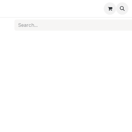
s
Medical Disposables
Rehabilitation
Medical Equi