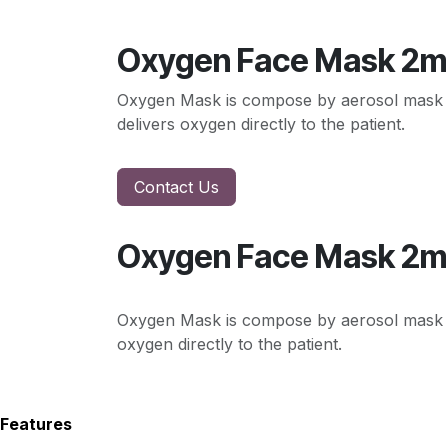
Oxygen Face Mask 2m 
Oxygen Mask is compose by aerosol mask a
delivers oxygen directly to the patient.
Contact Us
Oxygen Face Mask 2m 
Oxygen Mask is compose by aerosol mask an
oxygen directly to the patient.
Features