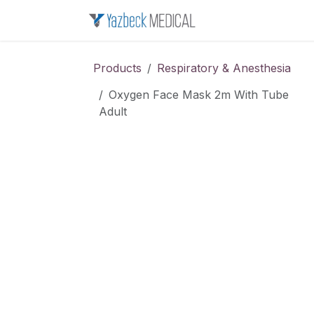
Skip to Content
Home
About u
Products
Respiratory & Anesthesia
Oxygen Face Mask 2m With Tube
Adult