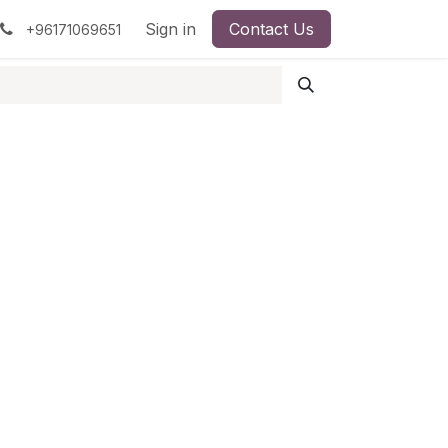
pment
Surgical Instruments
Sign in
Contact Us
Idun Minerals
+96171069651