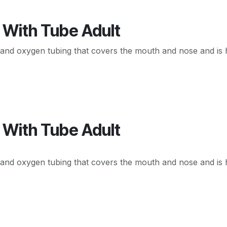
With Tube Adult
nd oxygen tubing that covers the mouth and nose and is h
With Tube Adult
d oxygen tubing that covers the mouth and nose and is ho