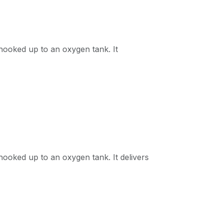
ooked up to an oxygen tank. It
oked up to an oxygen tank. It delivers