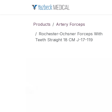
Skip to Content
Home
About u
Products
Artery Forceps
Rochester-Ochsner Forceps With
Teeth Straight 18 CM J-17-119