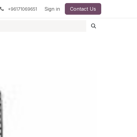
pment
Surgical Instruments
Sign in
Contact Us
Idun Minerals
+96171069651