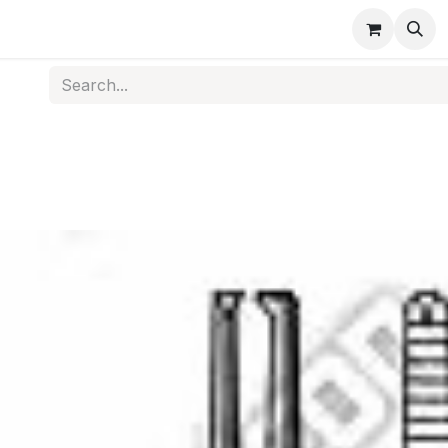
s
Medical Disposables
Rehabilitation
Medical Equi