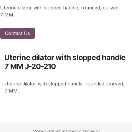
Uterine dilator with slopped handle, rounded, curved,
7 MM.
Contact Us
Uterine dilator with slopped handle
7 MM J-20-210
Uterine dilator with slopped handle, rounded, curved,
7 MM.
Copyright © Yazbeck Medical