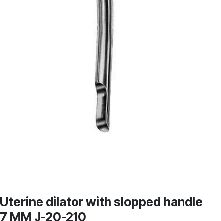
Uterine dilator with slopped handle
7 MM J-20-210