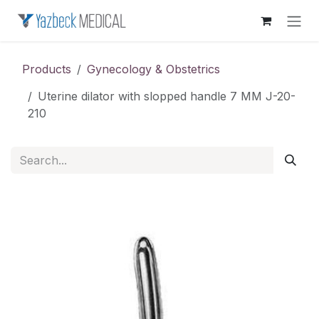
Skip to Content
Products
Gynecology & Obstetrics
Uterine dilator with slopped handle 7 MM J-20-
210