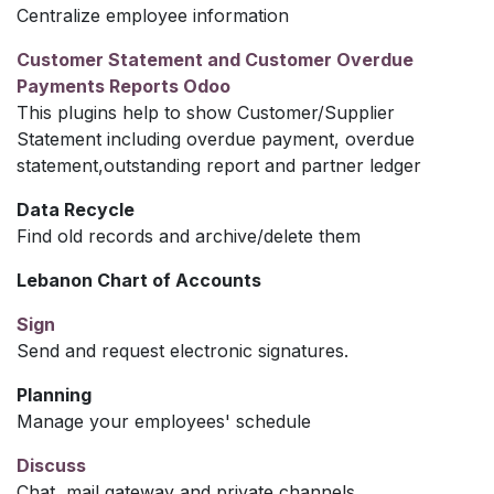
Centralize employee information
Customer Statement and Customer Overdue
Payments Reports Odoo
This plugins help to show Customer/Supplier
Statement including overdue payment, overdue
statement,outstanding report and partner ledger
Data Recycle
Find old records and archive/delete them
Lebanon Chart of Accounts
Sign
Send and request electronic signatures.
Planning
Manage your employees' schedule
Discuss
Chat, mail gateway and private channels