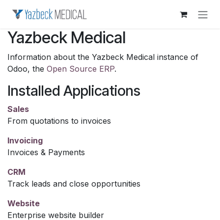
Skip to Content
Yazbeck Medical
Information about the Yazbeck Medical instance of
Odoo, the
Open Source ERP
.
Installed Applications
Sales
From quotations to invoices
Invoicing
Invoices & Payments
CRM
Track leads and close opportunities
Website
Enterprise website builder