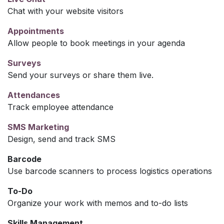
Chat with your website visitors
Appointments
Allow people to book meetings in your agenda
Surveys
Send your surveys or share them live.
Attendances
Track employee attendance
SMS Marketing
Design, send and track SMS
Barcode
Use barcode scanners to process logistics operations
To-Do
Organize your work with memos and to-do lists
Skills Management