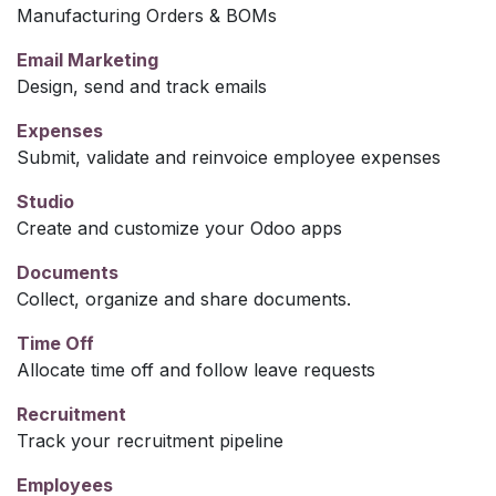
Manufacturing Orders & BOMs
Email Marketing
Design, send and track emails
Expenses
Submit, validate and reinvoice employee expenses
Studio
Create and customize your Odoo apps
Documents
Collect, organize and share documents.
Time Off
Allocate time off and follow leave requests
Recruitment
Track your recruitment pipeline
Employees