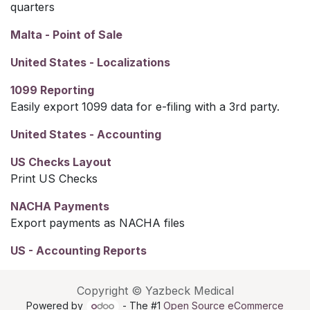
quarters
Malta - Point of Sale
United States - Localizations
1099 Reporting
Easily export 1099 data for e-filing with a 3rd party.
United States - Accounting
US Checks Layout
Print US Checks
NACHA Payments
Export payments as NACHA files
US - Accounting Reports
Copyright © Yazbeck Medical
Powered by
- The #1
Open Source eCommerce