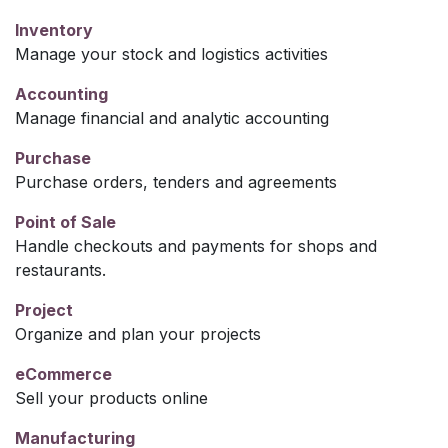
Inventory
Manage your stock and logistics activities
Accounting
Manage financial and analytic accounting
Purchase
Purchase orders, tenders and agreements
Point of Sale
Handle checkouts and payments for shops and
restaurants.
Project
Organize and plan your projects
eCommerce
Sell your products online
Manufacturing