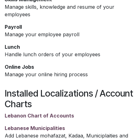
Manage skills, knowledge and resume of your
employees
Payroll
Manage your employee payroll
Lunch
Handle lunch orders of your employees
Online Jobs
Manage your online hiring process
Installed Localizations / Account
Charts
Lebanon Chart of Accounts
Lebanese Municipalities
Add Lebanese mohafazat, Kadaa, Municiplaities and