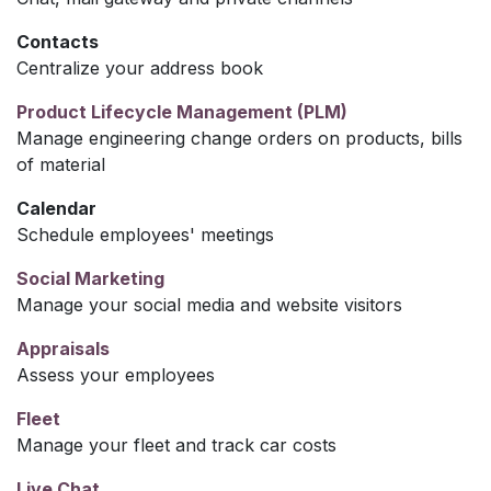
Contacts
Centralize your address book
Product Lifecycle Management (PLM)
Manage engineering change orders on products, bills
of material
Calendar
Schedule employees' meetings
Social Marketing
Manage your social media and website visitors
Appraisals
Assess your employees
Fleet
Manage your fleet and track car costs
Live Chat