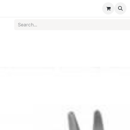
s
Medical Disposables
Rehabilitation
Medical Equi