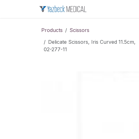
Skip to Content
Home
About u
Products
Scissors
Delicate Scissors, Iris Curved 11.5cm,
02-277-11