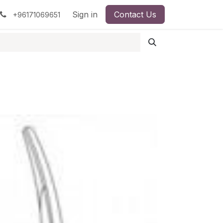
pment
Surgical Instruments
Sign in
Contact Us
Idun Minerals
+96171069651