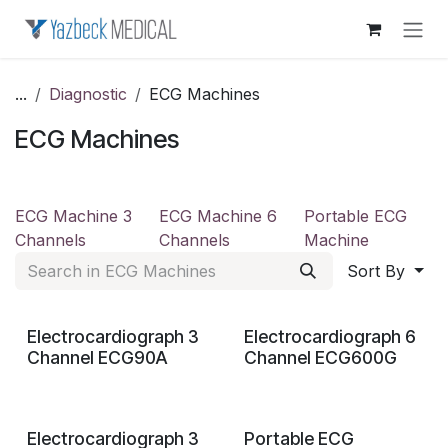
Skip to Content
...
Diagnostic
ECG Machines
ECG Machines
ECG Machine 3
ECG Machine 6
Portable ECG
Channels
Channels
Machine
Sort By
Electrocardiograph 3
Electrocardiograph 6
Channel ECG90A
Channel ECG600G
Electrocardiograph 3
Portable ECG