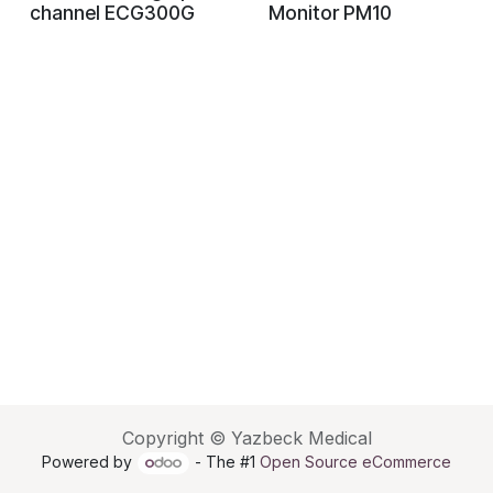
channel ECG300G
Monitor PM10
Copyright © Yazbeck Medical
Powered by
- The #1
Open Source eCommerce