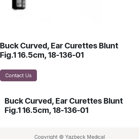
Buck Curved, Ear Curettes Blunt
Fig.1 16.5cm, 18-136-01
Contact Us
Buck Curved, Ear Curettes Blunt
Fig.1 16.5cm, 18-136-01
Copyright © Yazbeck Medical