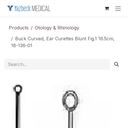
Skip to Content
Products
Otology & Rhinology
Buck Curved, Ear Curettes Blunt Fig.1 16.5cm,
18-136-01