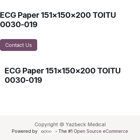
ECG Paper 151x150x200 TOITU
0030-019
Contact Us
ECG Paper 151x150x200 TOITU
0030-019
Copyright © Yazbeck Medical
Powered by
- The #1
Open Source eCommerce