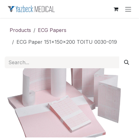
Skip to Content
Products
ECG Papers
ECG Paper 151x150x200 TOITU 0030-019