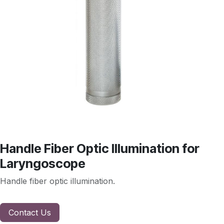
Handle Fiber Optic Illumination for
Laryngoscope
Handle fiber optic illumination.
Contact Us