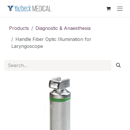
Skip to Content
Products
Diagnostic & Anaesthesia
Handle Fiber Optic Illumination for
Laryngoscope