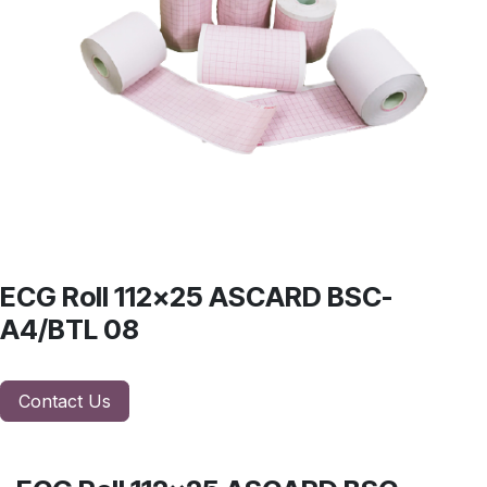
ECG Roll 112x25 ASCARD BSC-
A4/BTL 08
Contact Us