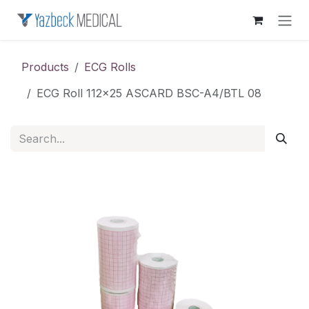
Skip to Content
Products
ECG Rolls
ECG Roll 112x25 ASCARD BSC-A4/BTL 08