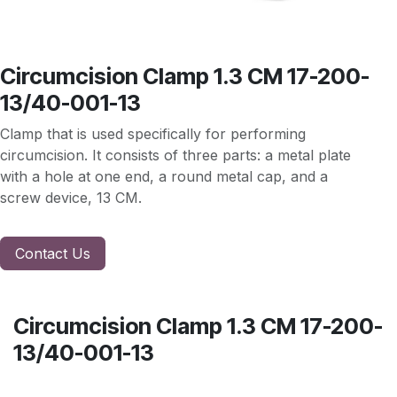
Circumcision Clamp 1.3 CM 17-200-
13/40-001-13
Clamp that is used specifically for performing
circumcision. It consists of three parts: a metal plate
with a hole at one end, a round metal cap, and a
screw device, 13 CM.
Contact Us
Circumcision Clamp 1.3 CM 17-200-
13/40-001-13