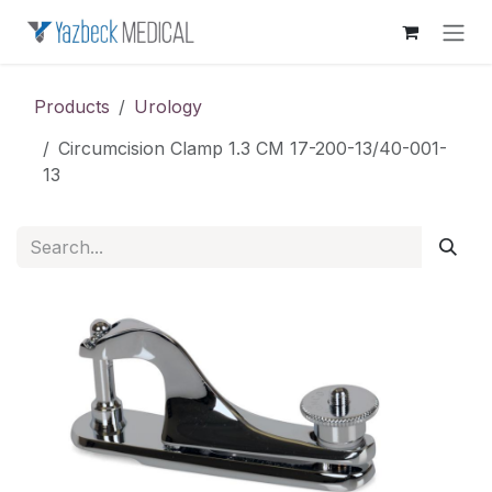
Skip to Content
Products
Urology
Circumcision Clamp 1.3 CM 17-200-13/40-001-
13