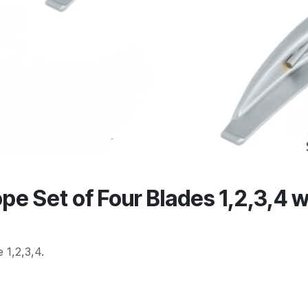
 Set of Four Blades 1,2,3,4 w
 1,2,3,4.