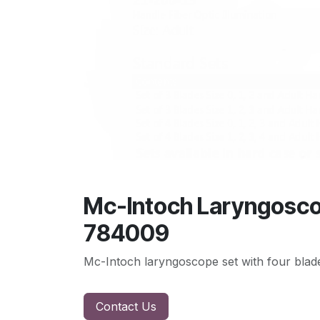
Mc-Intoch Laryngoscope
784009
Mc-Intoch laryngoscope set with four blade
Contact Us