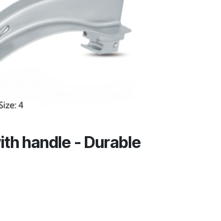
ith handle - Durable