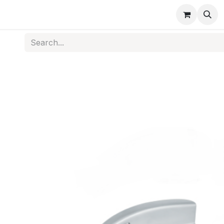
s
Medical Disposables
Rehabilitation
Medical Equi