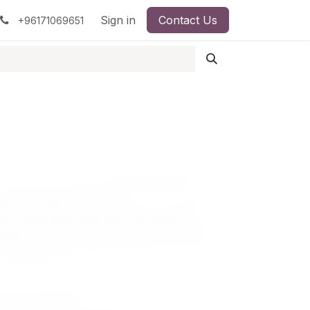
pment
Surgical Instruments
Sign in
Contact Us
Idun Minerals
+96171069651