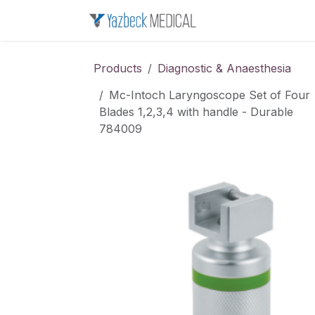
Skip to Content
Home
About u
Products
Diagnostic & Anaesthesia
Mc-Intoch Laryngoscope Set of Four
Blades 1,2,3,4 with handle - Durable
784009