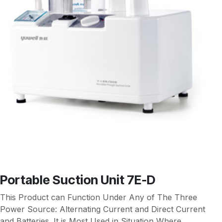
Portable Suction Unit 7E-D
This Product can Function Under Any of The Three
Power Source: Alternating Current and Direct Current
and Batteries. It is Most Used in Situation Where