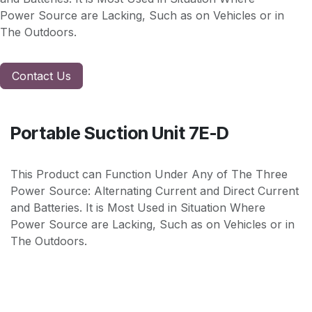
Power Source are Lacking, Such as on Vehicles or in
The Outdoors.
Contact Us
Portable Suction Unit 7E-D
This Product can Function Under Any of The Three
Power Source: Alternating Current and Direct Current
and Batteries. It is Most Used in Situation Where
Power Source are Lacking, Such as on Vehicles or in
The Outdoors.