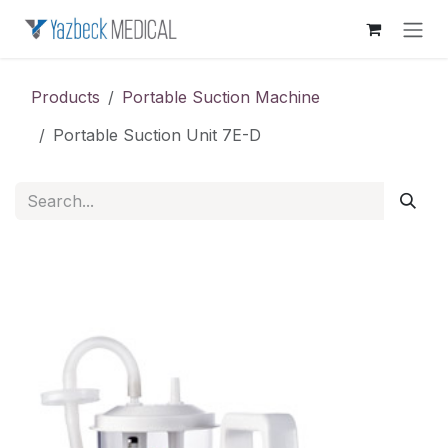
Skip to Content
Products
Portable Suction Machine
Portable Suction Unit 7E-D