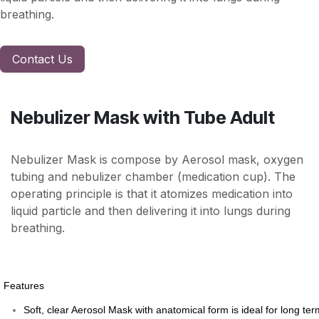
breathing.
Contact Us
Nebulizer Mask with Tube Adult
Nebulizer Mask is compose by Aerosol mask, oxygen
tubing and nebulizer chamber (medication cup). The
operating principle is that it atomizes medication into
liquid particle and then delivering it into lungs during
breathing.
Features
Soft, clear Aerosol Mask with anatomical form is ideal for long ter