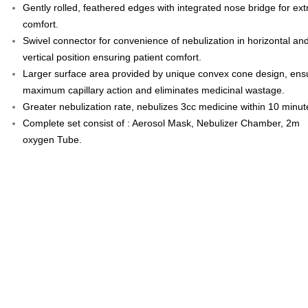
Gently rolled, feathered edges with integrated nose bridge for ext
comfort.
Swivel connector for convenience of nebulization in horizontal an
vertical position ensuring patient comfort.
Larger surface area provided by unique convex cone design, ens
maximum capillary action and eliminates medicinal wastage.
Greater nebulization rate, nebulizes 3cc medicine within 10 minut
Complete set consist of : Aerosol Mask, Nebulizer Chamber, 2m
oxygen Tube.