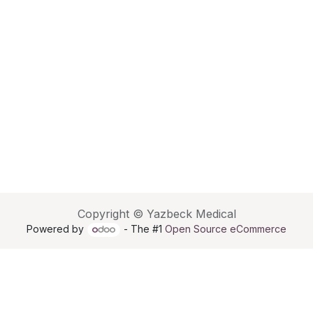
Copyright © Yazbeck Medical
Powered by
- The #1
Open Source eCommerce