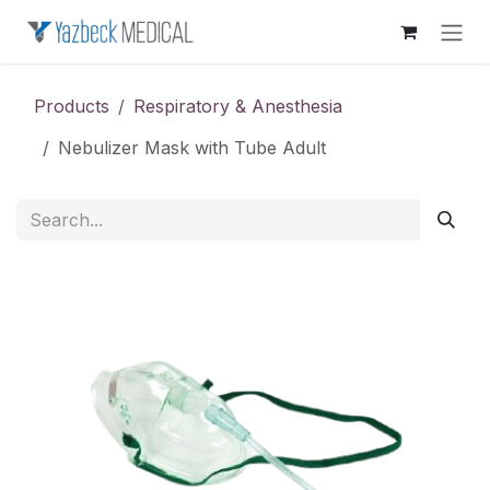
Skip to Content
Products
Respiratory & Anesthesia
Nebulizer Mask with Tube Adult