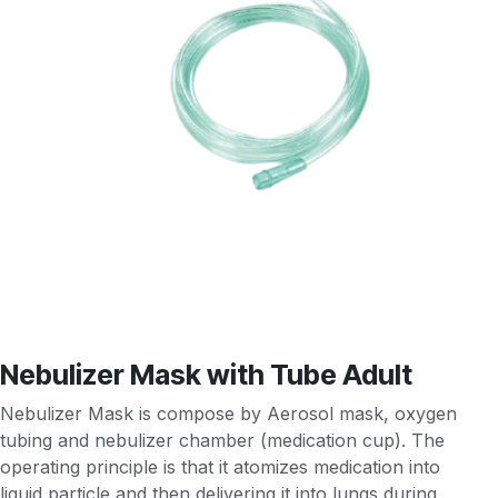
Nebulizer Mask with Tube Adult
Nebulizer Mask is compose by Aerosol mask, oxygen
tubing and nebulizer chamber (medication cup). The
operating principle is that it atomizes medication into
liquid particle and then delivering it into lungs during