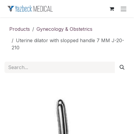
Skip to Content
Products
Gynecology & Obstetrics
Uterine dilator with slopped handle 7 MM J-20-
210