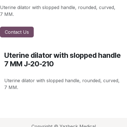
Uterine dilator with slopped handle, rounded, curved,
7 MM.
Contact Us
Uterine dilator with slopped handle
7 MM J-20-210
Uterine dilator with slopped handle, rounded, curved,
7 MM.
Copyright © Yazbeck Medical