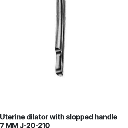
Uterine dilator with slopped handle
7 MM J-20-210